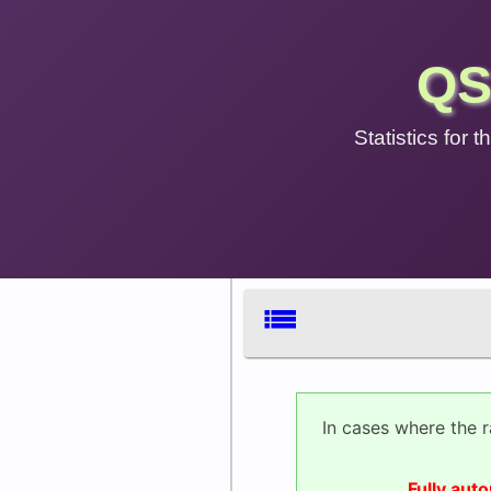
QS
Statistics for
list
In cases where the 
Fully aut