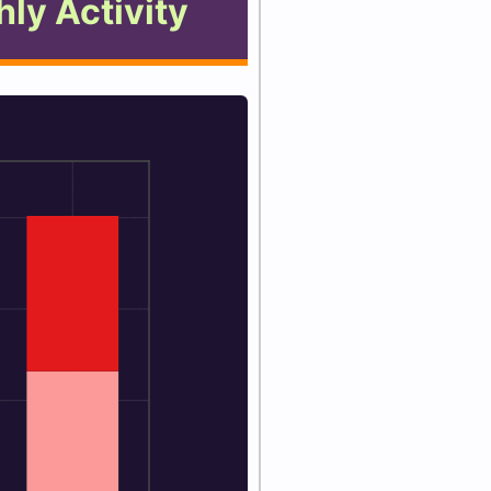
ly Activity