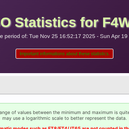
O Statistics for F4
 the period of: Tue Nov 25 16:52:17 2025 - Sun Apr 1
Important informations about these statistics.
range of values between the minimum and maximum is quit
may use a logarithmic scale to better represent the data.
omatic modes such as FT8/FT4/JT65 are not counted in th