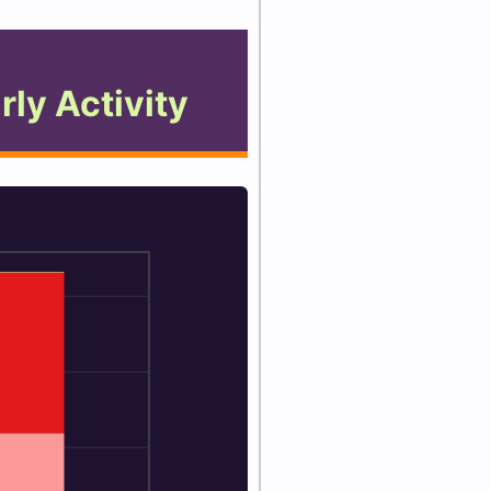
rly Activity