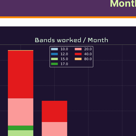
Month