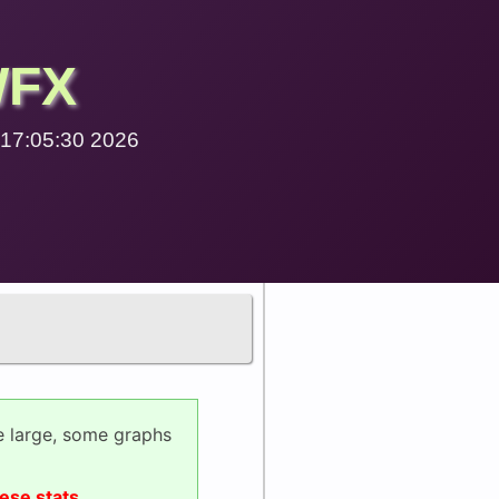
WFX
9 17:05:30 2026
e large, some graphs
ese stats.