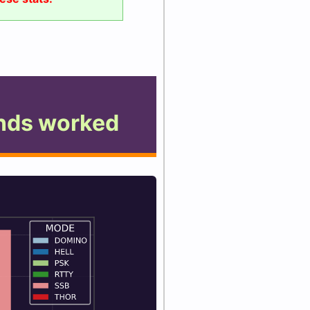
nds worked