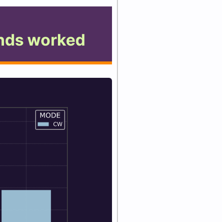
nds worked