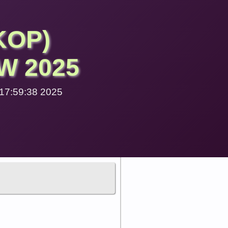
KOP)
W 2025
6 17:59:38 2025