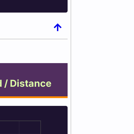
arrow_upward
 / Distance