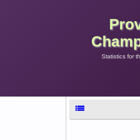
Pro
Champ
Statistics for
list