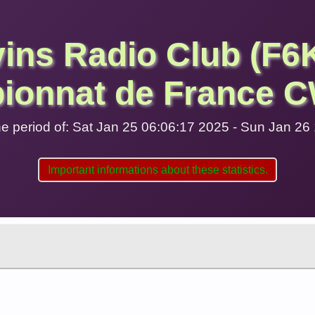
vins Radio Club (F6
ionnat de France C
 the period of: Sat Jan 25 06:06:17 2025 - Sun Jan 2
Important informations about these statistics.