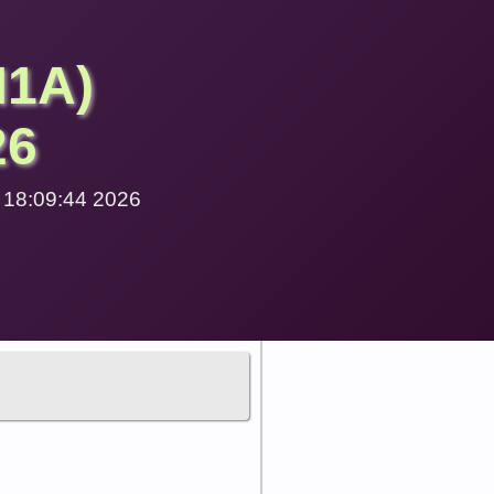
M1A)
26
1 18:09:44 2026