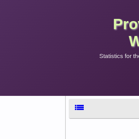
Pro
W
Statistics for
list