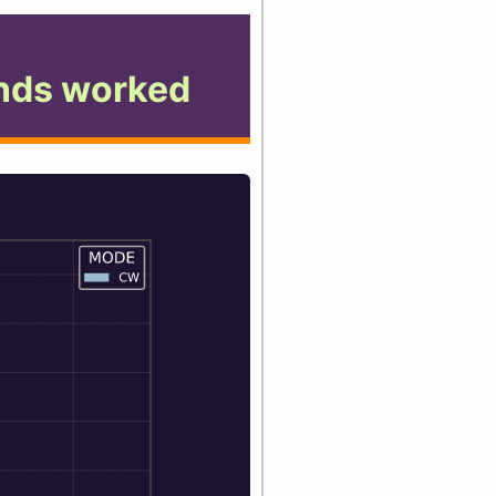
nds worked