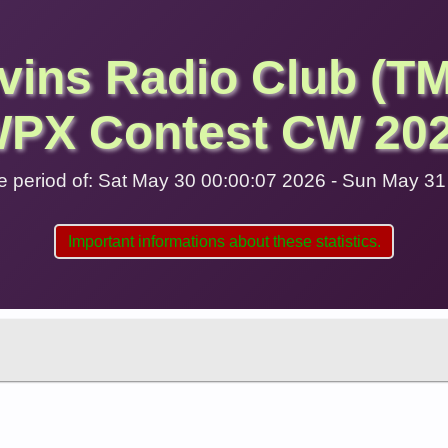
vins Radio Club (T
PX Contest CW 20
 the period of: Sat May 30 00:00:07 2026 - Sun May 3
Important informations about these statistics.