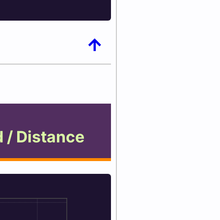
arrow_upward
 / Distance