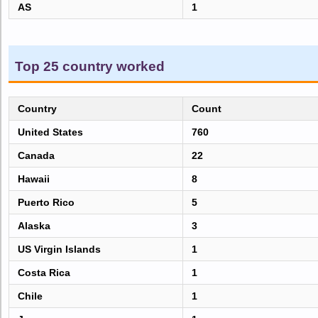
AS
1
Top 25 country worked
Country
Count
United States
760
Canada
22
Hawaii
8
Puerto Rico
5
Alaska
3
US Virgin Islands
1
Costa Rica
1
Chile
1