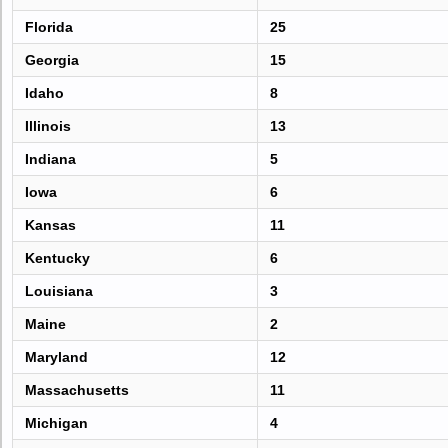
Florida
25
Georgia
15
Idaho
8
Illinois
13
Indiana
5
Iowa
6
Kansas
11
Kentucky
6
Louisiana
3
Maine
2
Maryland
12
Massachusetts
11
Michigan
4