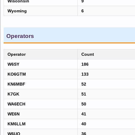
Wisconsin
9
Wyoming
6
Operators
Operator
Count
W6SY
186
KO6GTM
133
KN6MBF
52
K7GK
51
WA6ECH
50
WE6N
41
KM6LLM
40
W6UQ
36