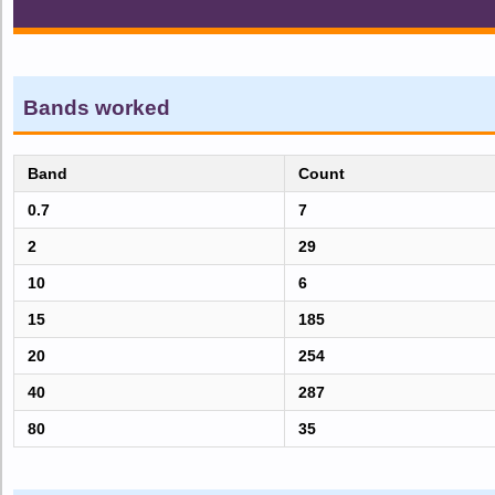
Bands worked
Band
Count
0.7
7
2
29
10
6
15
185
20
254
40
287
80
35