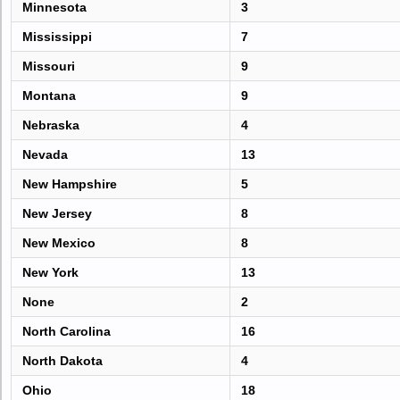
Minnesota
3
Mississippi
7
Missouri
9
Montana
9
Nebraska
4
Nevada
13
New Hampshire
5
New Jersey
8
New Mexico
8
New York
13
None
2
North Carolina
16
North Dakota
4
Ohio
18