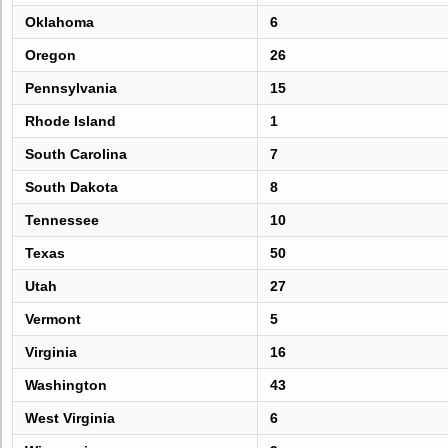
Oklahoma
6
Oregon
26
Pennsylvania
15
Rhode Island
1
South Carolina
7
South Dakota
8
Tennessee
10
Texas
50
Utah
27
Vermont
5
Virginia
16
Washington
43
West Virginia
6