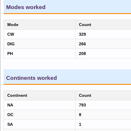
Modes worked
Mode
Count
CW
329
DIG
266
PH
208
Continents worked
Continent
Count
NA
793
OC
8
SA
1