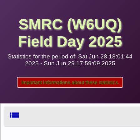
SMRC (W6UQ)
Field Day 2025
Statistics for the period of: Sat Jun 28 18:01:44
2025 - Sun Jun 29 17:59:09 2025
Important informations about these statistics.
list