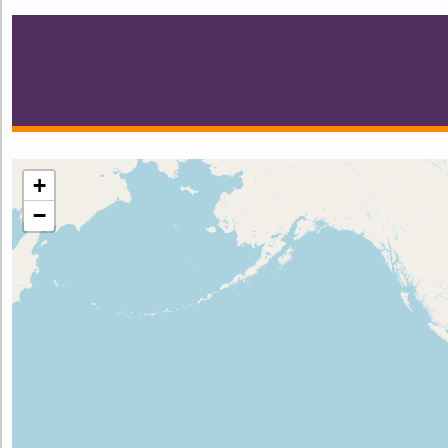
Make this Notebook Trusted to load map: File -> Trust 