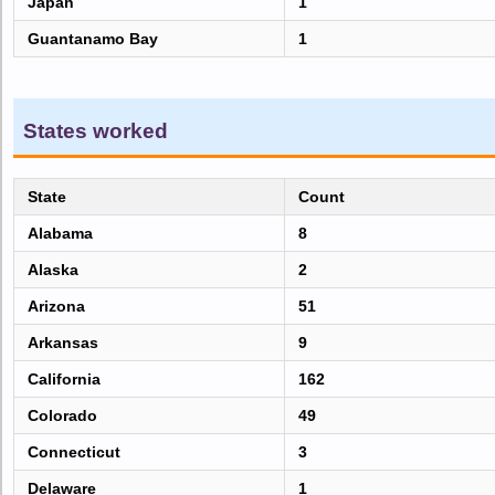
Japan
1
Guantanamo Bay
1
States worked
State
Count
Alabama
8
Alaska
2
Arizona
51
Arkansas
9
California
162
Colorado
49
Connecticut
3
Delaware
1