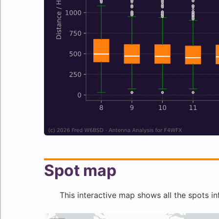
Spot map
This interactive map shows all the spots in