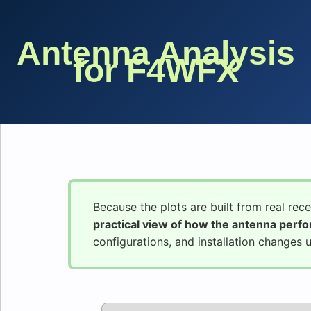
Antenna Analysis
for F4WFX
Because the plots are built from real rec
practical view of how the antenna perf
configurations, and installation changes 