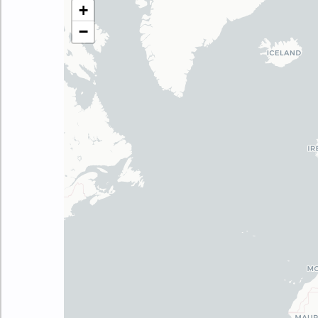
Make this Notebook Trusted to load map: File 