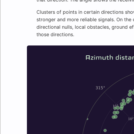
Clusters of points in certain directions 
stronger and more reliable signals. On the
directional nulls, local obstacles, ground e
those directions.