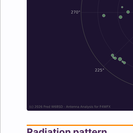
Radiation pattern