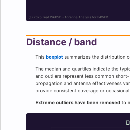
Distance / band
This
boxplot
summarizes the distribution o
The median and quartiles indicate the typic
and outliers represent less common short
propagation and antenna effectiveness var
provide consistent coverage or occasional
Extreme outliers have been removed
to m