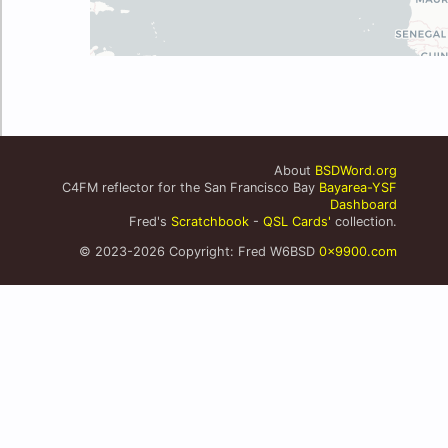
About
BSDWord.org
C4FM reflector for the San Francisco Bay
Bayarea-YSF
Dashboard
Fred's
Scratchbook
-
QSL Cards'
collection.
© 2023-2026 Copyright: Fred W6BSD
0x9900.com