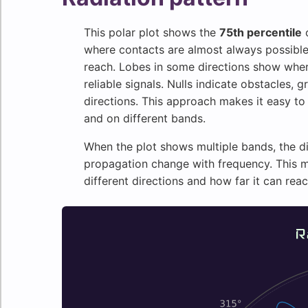
This polar plot shows the
75th percentile
o
where contacts are almost always possible. 
reach. Lobes in some directions show whe
reliable signals. Nulls indicate obstacles, g
directions. This approach makes it easy to
and on different bands.
When the plot shows multiple bands, the d
propagation change with frequency. This m
different directions and how far it can rea