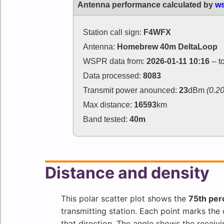
Antenna performance calculated by
ws
Station call sign:
F4WFX
Antenna:
Homebrew 40m DeltaLoop
WSPR data from:
2026-01-11 10:16
-- t
Data processed:
8083
Transmit power anounced:
23
dBm
(0.2
Max distance:
16593
km
Band tested:
40m
Distance and density
This polar scatter plot shows the
75th per
transmitting station. Each point marks th
that direction. The angle shows the receivi