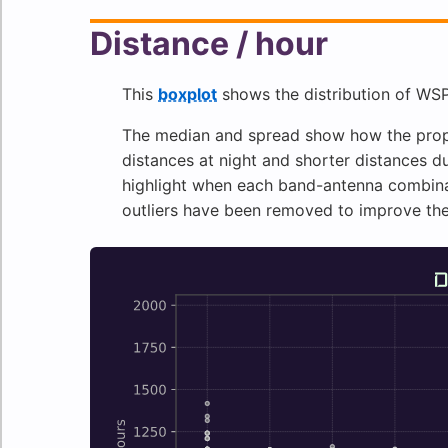
Distance / hour
This
boxplot
shows the distribution of WSP
The median and spread show how the propa
distances at night and shorter distances du
highlight when each band-antenna combinat
outliers have been removed to improve th