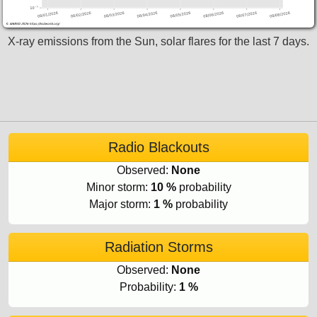
X-ray emissions from the Sun, solar flares for the last 7 days.
Radio Blackouts
Observed:
None
Minor storm:
10 %
probability
Major storm:
1 %
probability
Radiation Storms
Observed:
None
Probability:
1 %