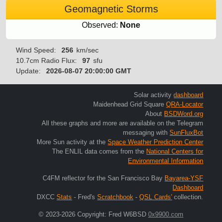
Geomagnetic Storms
Observed:
None
Wind Speed:
256
km/sec
10.7cm Radio Flux:
97
sfu
Update:
2026-08-07 20:00:00 GMT
Solar activity
dashboard
Maidenhead Grid Square
QRA-Locator
About
BSDWord.org
All these graphs and more are available on the Telegram
messaging with
SunFluxBot
More Sun activity at the
Space Weather Prediction Center
The ENLIL data comes from the
National Centers for
Environmental Information
C4FM reflector for the San Francisco Bay
Bayarea-YSF
Dashboard
DXCC
Stats
- Fred's
Scratchbook
-
QSL Cards'
collection.
© 2023-2026 Copyright: Fred W6BSD
0x9900.com