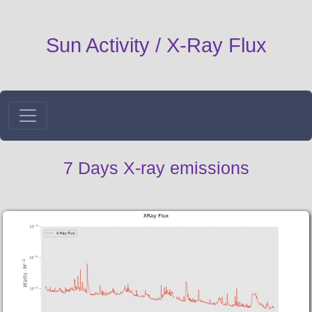
Sun Activity / X-Ray Flux
7 Days X-ray emissions