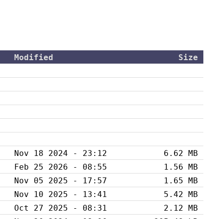
Modified
Size
Nov 18 2024 - 23:12
6.62 MB
Feb 25 2026 - 08:55
1.56 MB
Nov 05 2025 - 17:57
1.65 MB
Nov 10 2025 - 13:41
5.42 MB
Oct 27 2025 - 08:31
2.12 MB