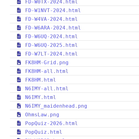
FD-W0TX-2024.html
FD-W1NVT-2024.html
FD-W4VA-2024.html
FD-W6ARA-2024.html
FD-W6UQ-2024.html
FD-W6UQ-2025.html
FD-W7LT-2024.html
FK8HM-Grid.png
FK8HM-all.html
FK8HM.html
N6IMY-all.html
N6IMY.html
N6IMY_maidenhead.png
OhmsLaw.png
PopQuiz-2026.html
PopQuiz.html