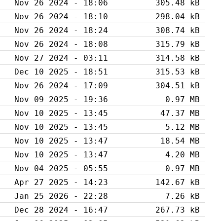
Nov 26 2024 - 18:06
305.48 kB
Nov 26 2024 - 18:10
298.04 kB
Nov 26 2024 - 18:24
308.74 kB
Nov 26 2024 - 18:08
315.79 kB
Nov 27 2024 - 03:11
314.58 kB
Dec 10 2025 - 18:51
315.53 kB
Nov 26 2024 - 17:09
304.51 kB
Nov 09 2025 - 19:36
0.97 MB
Nov 10 2025 - 13:45
47.37 MB
Nov 10 2025 - 13:45
5.12 MB
Nov 10 2025 - 13:47
18.54 MB
Nov 10 2025 - 13:47
4.20 MB
Nov 04 2025 - 05:55
0.97 MB
Apr 27 2025 - 14:23
142.67 kB
Jan 25 2026 - 22:28
7.26 kB
Dec 28 2024 - 16:47
267.73 kB