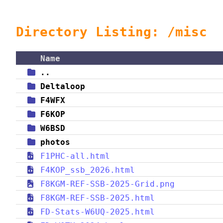
Directory Listing: /misc
Name
..
Deltaloop
F4WFX
F6KOP
W6BSD
photos
F1PHC-all.html
F4KOP_ssb_2026.html
F8KGM-REF-SSB-2025-Grid.png
F8KGM-REF-SSB-2025.html
FD-Stats-W6UQ-2025.html